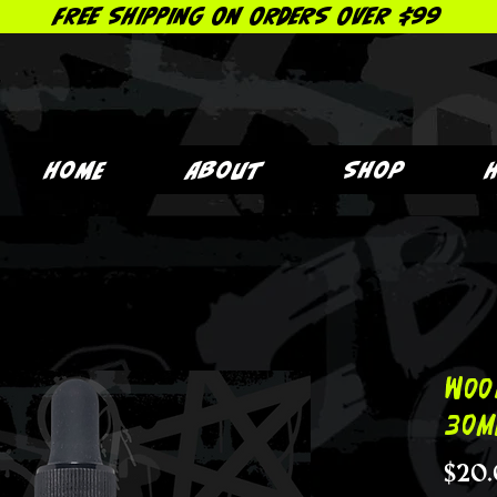
FREE SHIPPING ON ORDERS OVER $99
Home
About
Shop
Woo
30m
$20