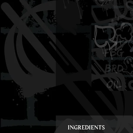
INGREDIENTS