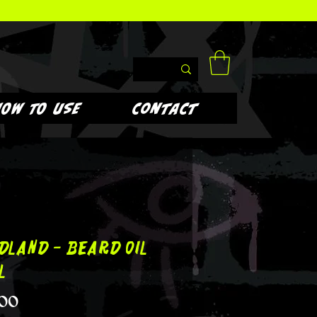
HOW TO USE
Contact
dland - Beard Oil
l
Price
.00